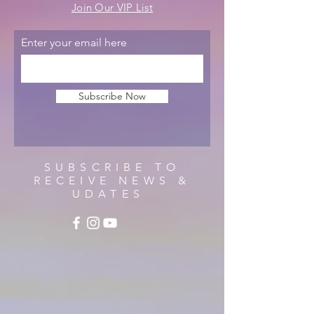
Join Our VIP List
Enter your email here
Subscribe Now
SUBSCRIBE TO
RECEIVE NEWS &
UDATES