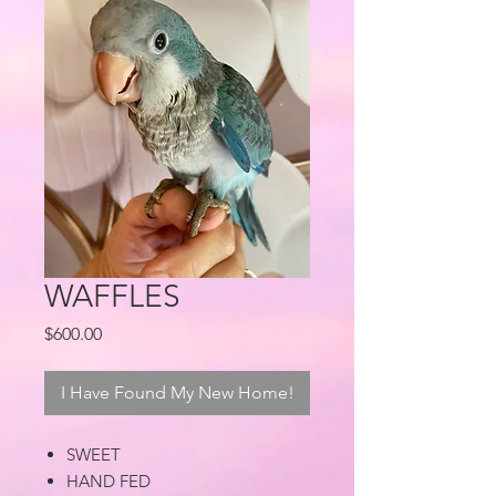
WAFFLES
Price
$600.00
I Have Found My New Home!
SWEET
HAND FED