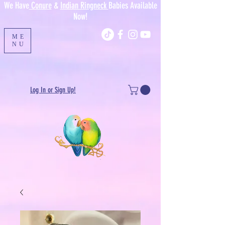
We Have
Conure
&
Indian Ringneck
Babies Available
Now!
ME
NU
Log In or Sign Up!