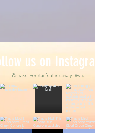
ollow us on Instagram
@shake_yourtailfeatheraviary
#wix