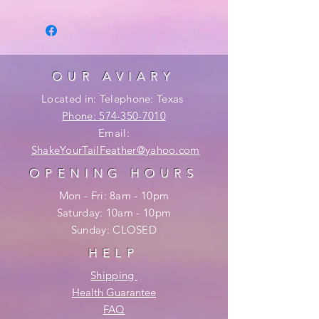
OUR AVIARY
Located in: Telephone: Texas
Phone: 574-350-7010
Email:
ShakeYourTailFeather@yahoo.com
OPENING HOURS
Mon - Fri: 8am - 10pm
​​Saturday: 10am - 10pm
​Sunday: CLOSED
HELP
Shipping
Health Guarantee
FAQ