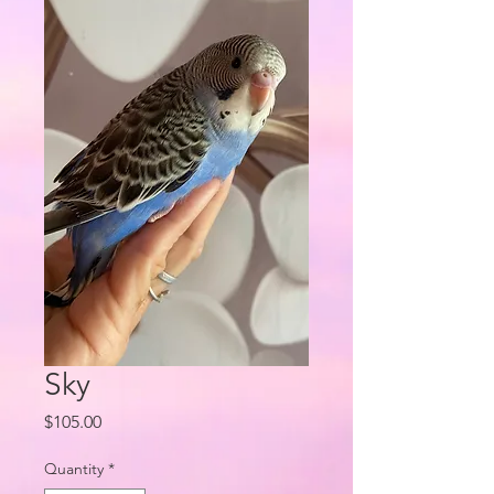
Sky
Price
$105.00
Quantity
*