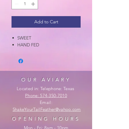
Add to Cart
SWEET
HAND FED
OUR AVIARY
Located in: Telephone: Texas
Phone: 574-350-7010
Email:
ShakeYourTailFeather@yahoo.com
OPENING HOURS
Mon - Fri: 8am - 10pm