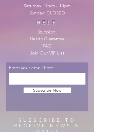
​​Saturday: 10am - 10pm
​Sunday: CLOSED
HELP
Shipping
Health Guarantee
FAQ
Join Our VIP List
Enter your email here
Subscribe Now
SUBSCRIBE TO
RECEIVE NEWS &
UDATES