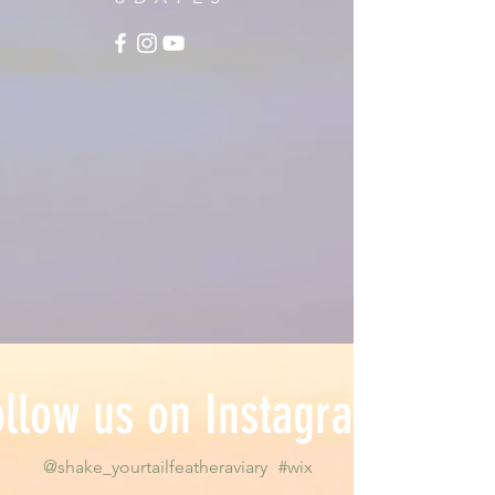
ollow us on Instagram
@shake_yourtailfeatheraviary
#wix