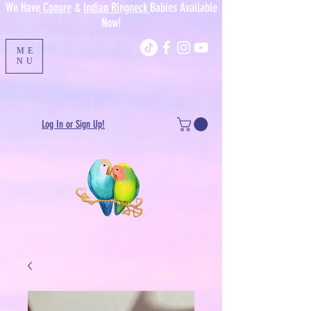
We Have
Conure
&
Indian Ringneck
Babies Available
Now!
ME
NU
Log In or Sign Up!