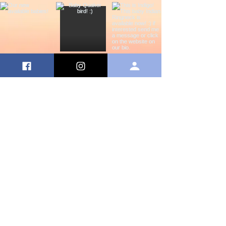
©Copyright
2020 by Shake Your Tail Feather. Site
proudly created by